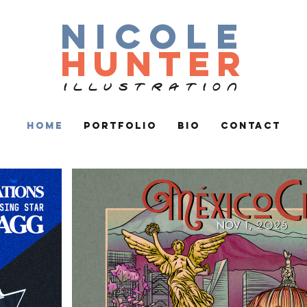
nicole
hunter
ILLUSTRATION
Home
Portfolio
Bio
Contact