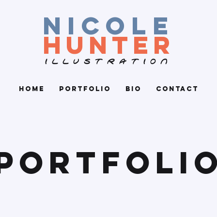
nicole
hunter
ILLUSTRATION
Home
Portfolio
Bio
Contact
Portfoli