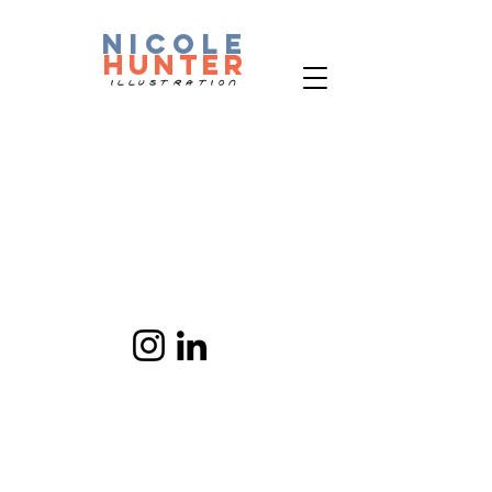
nicole
hunter
ILLUSTRATION